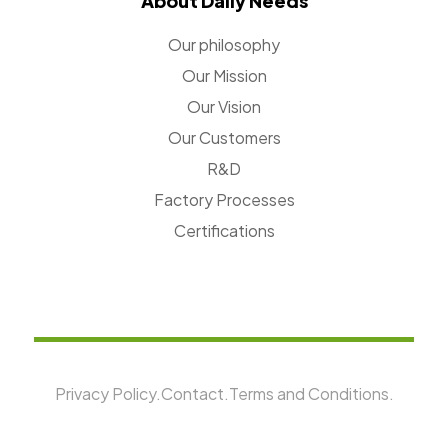
About Daily Needs
Our philosophy
Our Mission
Our Vision
Our Customers
R&D
Factory Processes
Certifications
Privacy Policy.
Contact.
Terms and Conditions.