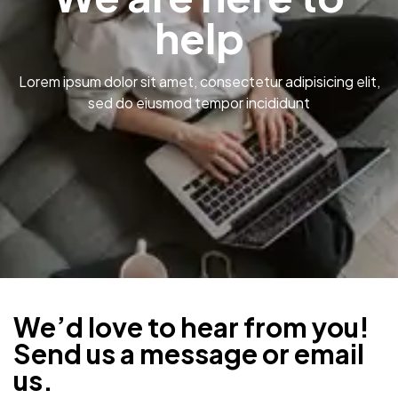
help
Lorem ipsum dolor sit amet, consectetur adipisicing elit,
sed do eiusmod tempor incididunt
We’d love to hear from you!
Send us a message or email
us.