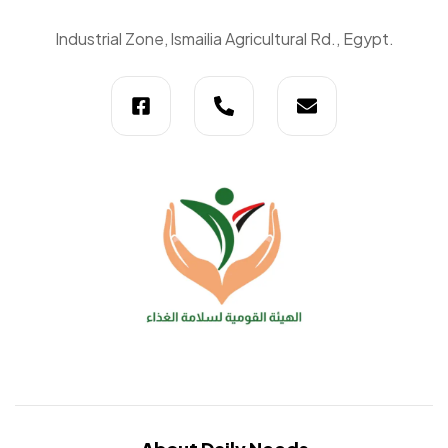
Daily
Industrial Zone, lsmailia Agricultural Rd., Egypt.
Needs