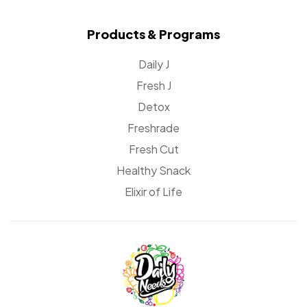
Products & Programs
Daily J
Fresh J
Detox
Freshrade
Fresh Cut
Healthy Snack
Elixir of Life