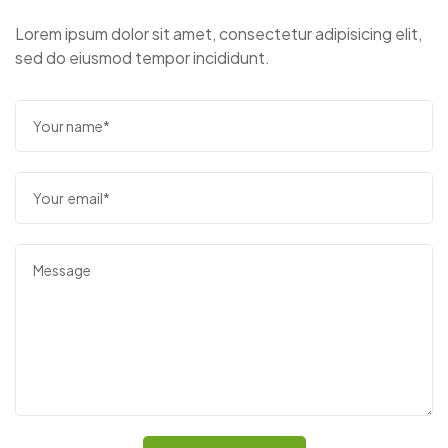
Lorem ipsum dolor sit amet, consectetur adipisicing elit,
sed do eiusmod tempor incididunt.