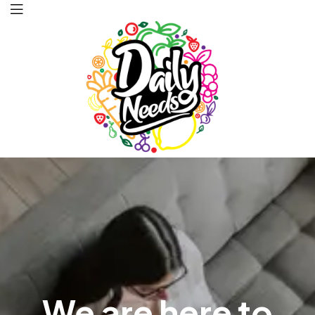
Daily
Needs
We are here to