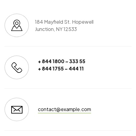
184 Mayfield St. Hopewell
Junction, NY 12533
+ 844 1800 – 333 55
+ 844 1755 – 444 11
contact@example.com