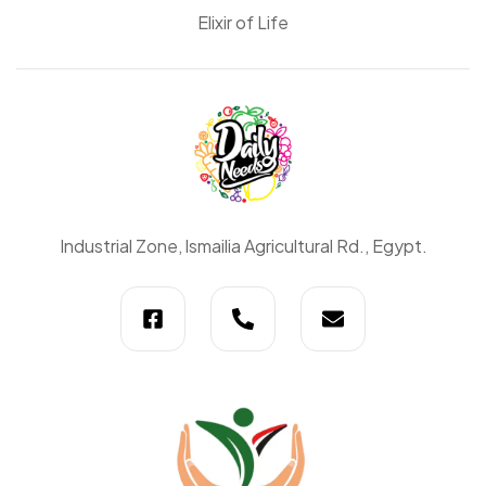
Elixir of Life
Daily
Industrial Zone, lsmailia Agricultural Rd., Egypt.
Needs