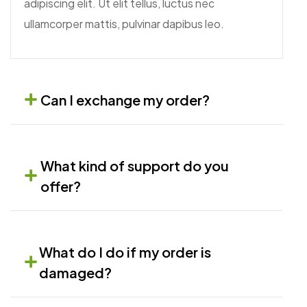
adipiscing elit. Ut elit tellus, luctus nec
ullamcorper mattis, pulvinar dapibus leo.
Can I exchange my order?
What kind of support do you
offer?
What do I do if my order is
damaged?