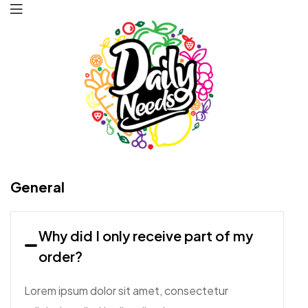
Daily
General
Needs
Why did I only receive part of my
order?
Lorem ipsum dolor sit amet, consectetur