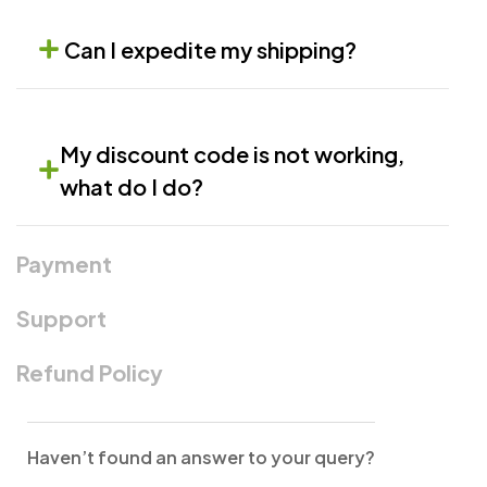
Can I expedite my shipping?
My discount code is not working,
what do I do?
Payment
Support
Refund Policy
Haven’t found an answer to your query?