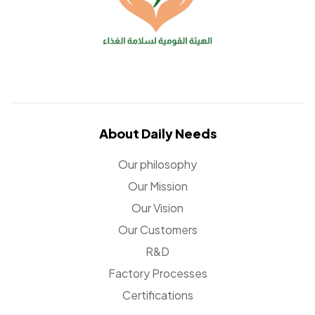
About Daily Needs
Our philosophy
Our Mission
Our Vision
Our Customers
R&D
Factory Processes
Certifications