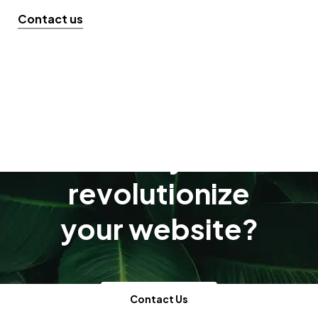
Contact us
Ready to
revolutionize
your website?
Contact Us