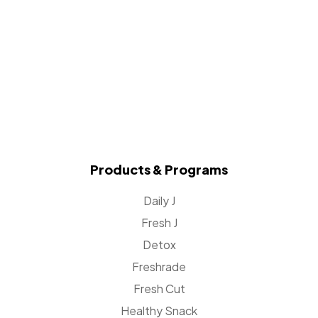
Products & Programs
Daily J
Fresh J
Detox
Freshrade
Fresh Cut
Healthy Snack