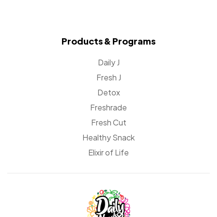
Products & Programs
Daily J
Fresh J
Detox
Freshrade
Fresh Cut
Healthy Snack
Elixir of Life