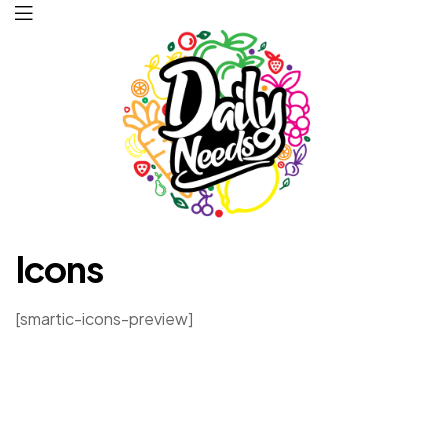
Daily
Icons
Needs
[smartic-icons-preview]