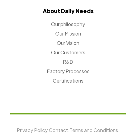
About Daily Needs
Our philosophy
Our Mission
Our Vision
Our Customers
R&D
Factory Processes
Certifications
Privacy Policy.
Contact.
Terms and Conditions.