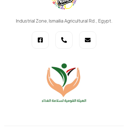
Daily
Industrial Zone, lsmailia Agricultural Rd., Egypt.
Needs