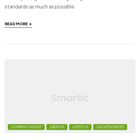
standards as much as possible.
+
READ MORE
COMPANY INSIGHT
CREATIVE
LIFESTYLE
UNCATEGORIZED