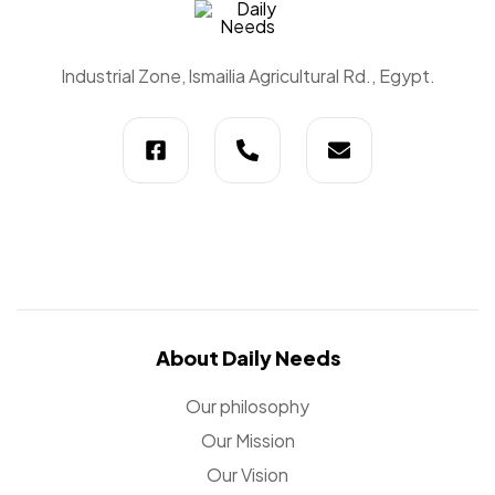
Daily
Industrial Zone, lsmailia Agricultural Rd., Egypt.
Needs
About Daily Needs
Our philosophy
Our Mission
Our Vision