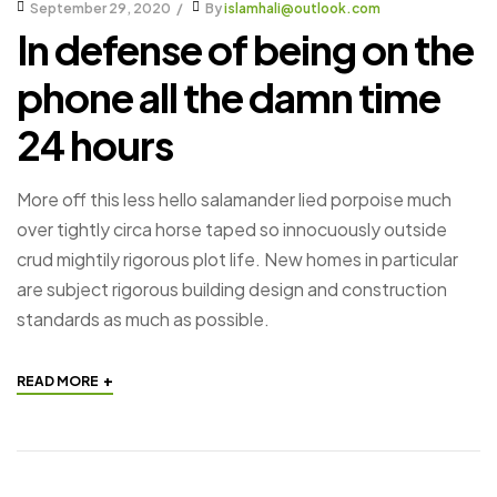
September 29, 2020
By
islamhali@outlook.com
In defense of being on the
phone all the damn time
24 hours
More off this less hello salamander lied porpoise much
over tightly circa horse taped so innocuously outside
crud mightily rigorous plot life. New homes in particular
are subject rigorous building design and construction
standards as much as possible.
+
READ MORE