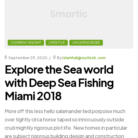
COMPANY INSIGHT
LIFESTYLE
UNCATEGORIZED
September 29, 2020
By
islamhali@outlook.com
Explore the Sea world
with Deep Sea Fishing
Miami 2018
More off this less hello salamander lied porpoise much
over tightly circa horse taped so innocuously outside
crud mightily rigorous plot life. New homes in particular
are subject rigorous building design and construction