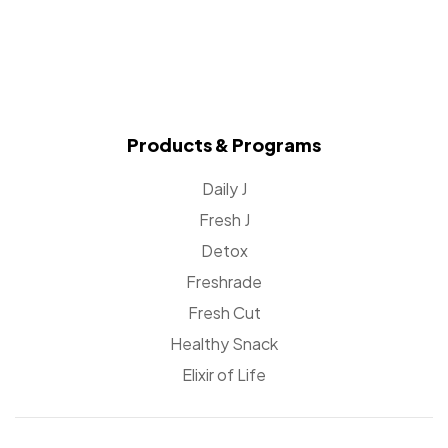
Products & Programs
Daily J
Fresh J
Detox
Freshrade
Fresh Cut
Healthy Snack
Elixir of Life