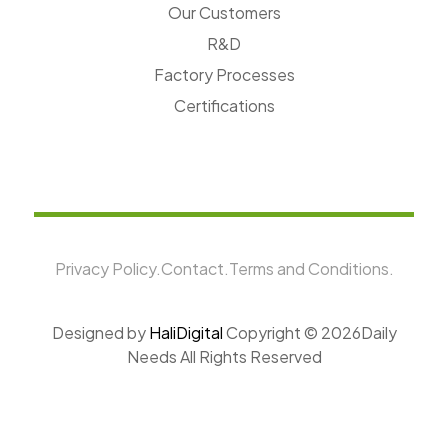
Our Customers
R&D
Factory Processes
Certifications
Privacy Policy.
Contact.
Terms and Conditions.
Designed by
HaliDigital
Copyright ©
2026Daily
Needs All Rights Reserved