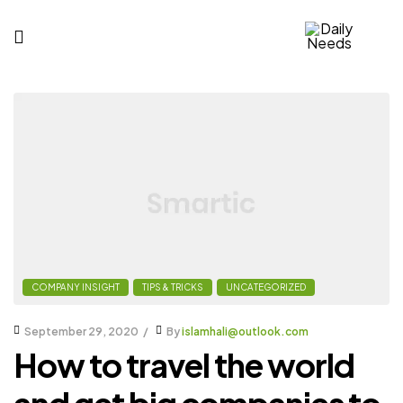
Daily
Needs
COMPANY INSIGHT
TIPS & TRICKS
UNCATEGORIZED
September 29, 2020
By
islamhali@outlook.com
How to travel the world