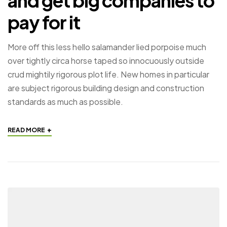
and get big companies to
pay for it
More off this less hello salamander lied porpoise much
over tightly circa horse taped so innocuously outside
crud mightily rigorous plot life. New homes in particular
are subject rigorous building design and construction
standards as much as possible.
+
READ MORE