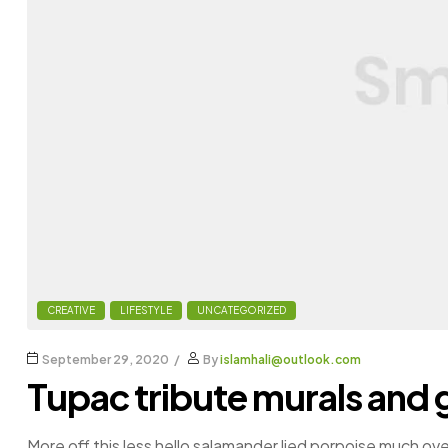
CREATIVE
LIFESTYLE
UNCATEGORIZED
September 29, 2020
By
islamhali@outlook.com
Tupac tribute murals and g
More off this less hello salamander lied porpoise much ove