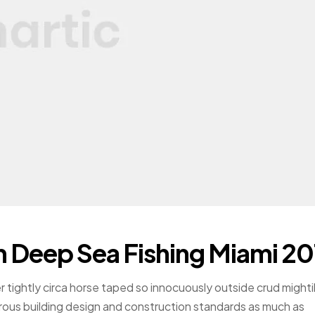
h Deep Sea Fishing Miami 20
r tightly circa horse taped so innocuously outside crud mighti
gorous building design and construction standards as much as