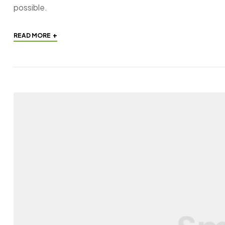
possible.
+
READ MORE