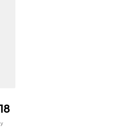
18
ly