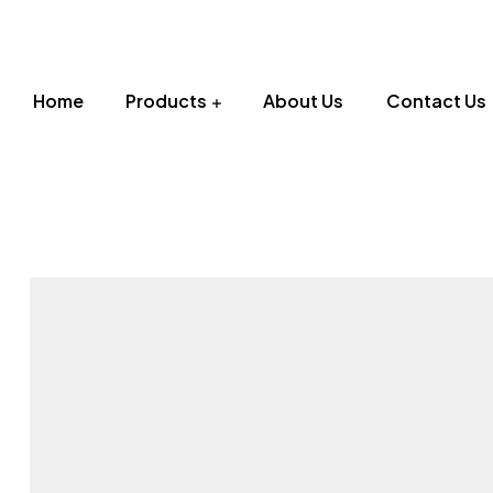
Home
Products
About Us
Contact Us