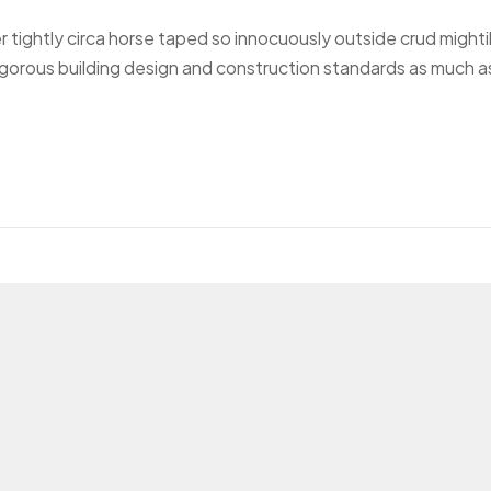
r tightly circa horse taped so innocuously outside crud mighti
 rigorous building design and construction standards as much a