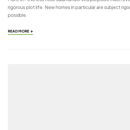
rigorous plot life. New homes in particular are subject ri
possible.
+
READ MORE