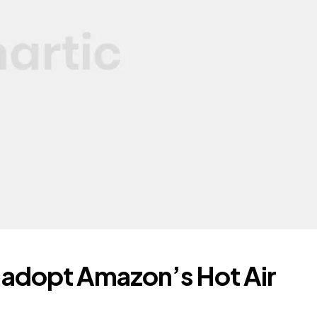
 adopt Amazon’s Hot Air