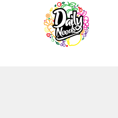
Daily
Needs
Natural
source
for
healthy
life