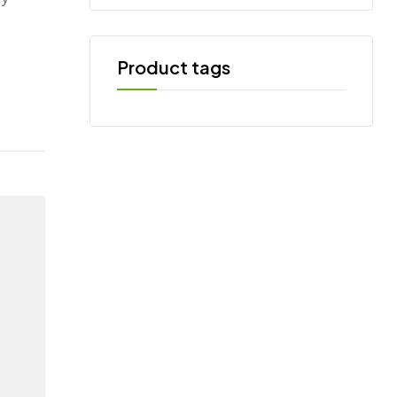
Product tags