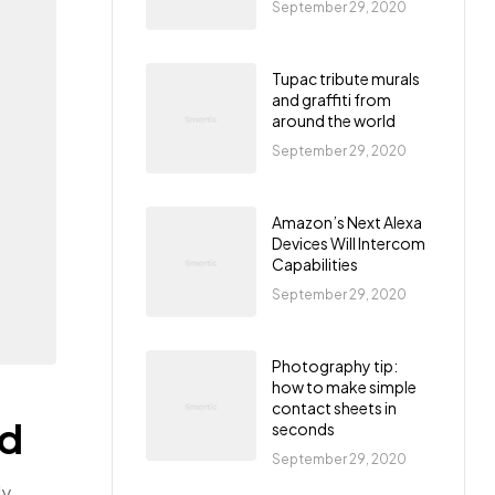
September 29, 2020
Tupac tribute murals
and graffiti from
around the world
September 29, 2020
Amazon’s Next Alexa
Devices Will Intercom
Capabilities
September 29, 2020
Photography tip:
how to make simple
contact sheets in
ld
seconds
September 29, 2020
ly