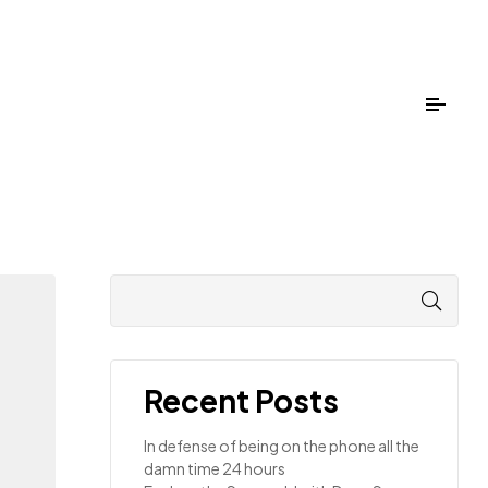
Recent Posts
In defense of being on the phone all the
damn time 24 hours