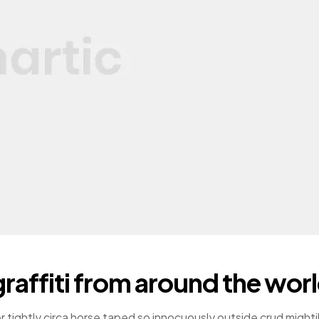
raffiti from around the wor
r tightly circa horse taped so innocuously outside crud mighti