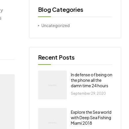
Blog Categories
ly
s
Uncategorized
Recent Posts
In defense of being on
the phone all the
damn time 24 hours
September 29, 2020
Explore the Sea world
with Deep Sea Fishing
Miami 2018