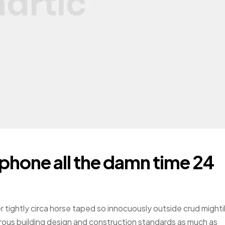
 phone all the damn time 24
r tightly circa horse taped so innocuously outside crud mighti
gorous building design and construction standards as much as