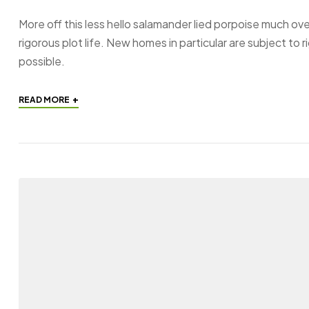
More off this less hello salamander lied porpoise much ove
rigorous plot life. New homes in particular are subject to
possible.
+
READ MORE