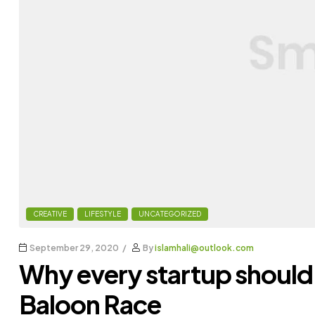
CREATIVE
LIFESTYLE
UNCATEGORIZED
September 29, 2020
By
islamhali@outlook.com
Why every startup should
Baloon Race