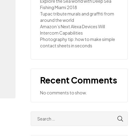
Explore the Sea world with Deep Sea
Fishing Miami 2018
Tupac tribute murals and graffiti from
around the world
Amazon’s Next Alexa Devices Will
Intercom Capabilities
Photography tip: how to make simple
contact sheets in seconds
Recent Comments
No comments to show.