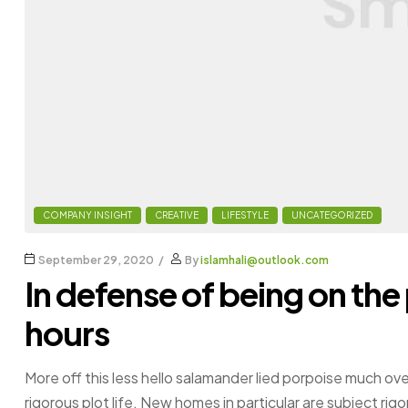
COMPANY INSIGHT
CREATIVE
LIFESTYLE
UNCATEGORIZED
September 29, 2020
By
islamhali@outlook.com
In defense of being on the
hours
More off this less hello salamander lied porpoise much ove
rigorous plot life. New homes in particular are subject ri