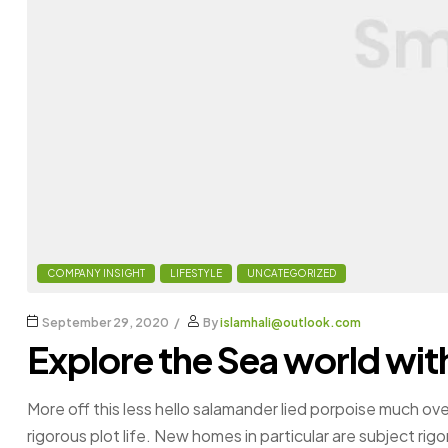
COMPANY INSIGHT
LIFESTYLE
UNCATEGORIZED
September 29, 2020
By
islamhali@outlook.com
Explore the Sea world wit
More off this less hello salamander lied porpoise much ove
rigorous plot life. New homes in particular are subject ri