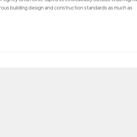
gorous building design and construction standards as much as